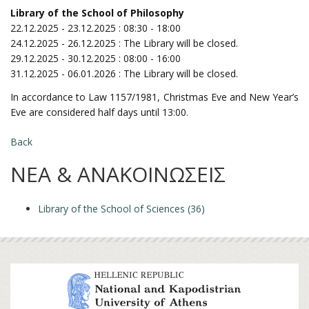
Library of the School of Philosophy
22.12.2025 - 23.12.2025 : 08:30 - 18:00
24.12.2025 - 26.12.2025 : The Library will be closed.
29.12.2025 - 30.12.2025 : 08:00 - 16:00
31.12.2025 - 06.01.2026 : The Library will be closed.
In accordance to Law 1157/1981, Christmas Eve and New Year’s
Eve are considered half days until 13:00.
Back
ΝΕΑ & ΑΝΑΚΟΙΝΩΣΕΙΣ
Library of the School of Sciences (36)