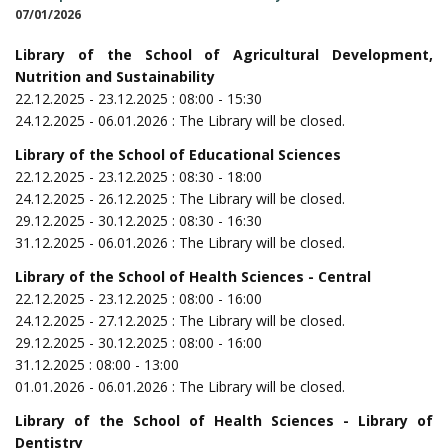
07/01/2026
Library of the School of Agricultural Development,
Nutrition and Sustainability
22.12.2025 - 23.12.2025 : 08:00 - 15:30
24.12.2025 - 06.01.2026 : The Library will be closed.
Library of the School of Educational Sciences
22.12.2025 - 23.12.2025 : 08:30 - 18:00
24.12.2025 - 26.12.2025 : The Library will be closed.
29.12.2025 - 30.12.2025 : 08:30 - 16:30
31.12.2025 - 06.01.2026 : The Library will be closed.
Library of the School of Health Sciences - Central
22.12.2025 - 23.12.2025 : 08:00 - 16:00
24.12.2025 - 27.12.2025 : The Library will be closed.
29.12.2025 - 30.12.2025 : 08:00 - 16:00
31.12.2025 : 08:00 - 13:00
01.01.2026 - 06.01.2026 : The Library will be closed.
Library of the School of Health Sciences - Library of
Dentistry