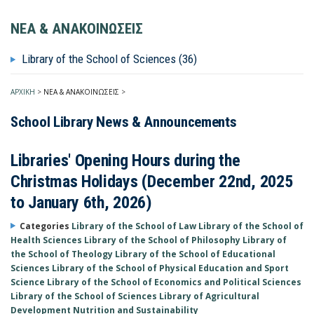
ΝΕΑ & ΑΝΑΚΟΙΝΩΣΕΙΣ
Library of the School of Sciences (36)
ΑΡΧΙΚΗ
>
ΝΕΑ & ΑΝΑΚΟΙΝΩΣΕΙΣ
>
School Library News & Announcements
Libraries' Opening Hours during the
Christmas Holidays (December 22nd, 2025
to January 6th, 2026)
Categories
Library of the School of Law
Library of the School of
Health Sciences
Library of the School of Philosophy
Library of
the School of Theology
Library of the School of Educational
Sciences
Library of the School of Physical Education and Sport
Science
Library of the School of Economics and Political Sciences
Library of the School of Sciences
Library of Agricultural
Development Nutrition and Sustainability