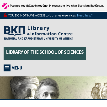
Ρώτησε τον βιβλιοθηκονόμο: Η υπηρεσία live chat δεν είναι διαθέσιμη.
YOU DO NOT HAVE ACCESS to Libraries e-services.
Need help?
LIBRARY OF THE SCHOOL OF SCIENCES
MENU