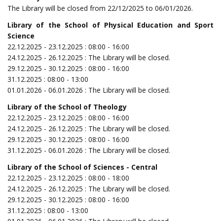
The Library will be closed from 22/12/2025 to 06/01/2026.
Library of the School of Physical Education and Sport
Science
22.12.2025 - 23.12.2025 : 08:00 - 16:00
24.12.2025 - 26.12.2025 : The Library will be closed.
29.12.2025 - 30.12.2025 : 08:00 - 16:00
31.12.2025 : 08:00 - 13:00
01.01.2026 - 06.01.2026 : The Library will be closed.
Library of the School of Theology
22.12.2025 - 23.12.2025 : 08:00 - 16:00
24.12.2025 - 26.12.2025 : The Library will be closed.
29.12.2025 - 30.12.2025 : 08:00 - 16:00
31.12.2025 - 06.01.2026 : The Library will be closed.
Library of the School of Sciences - Central
22.12.2025 - 23.12.2025 : 08:00 - 18:00
24.12.2025 - 26.12.2025 : The Library will be closed.
29.12.2025 - 30.12.2025 : 08:00 - 16:00
31.12.2025 : 08:00 - 13:00