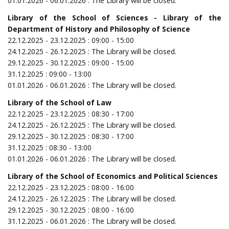
01.01.2026 - 06.01.2026 : The Library will be closed.
Library of the School of Sciences
- Library of the
Department of History and Philosophy of Science
22.12.2025 - 23.12.2025 : 09:00 - 15:00
24.12.2025 - 26.12.2025 : The Library will be closed.
29.12.2025 - 30.12.2025 : 09:00 - 15:00
31.12.2025 : 09:00 - 13:00
01.01.2026 - 06.01.2026 : The Library will be closed.
Library of the School of Law
22.12.2025 - 23.12.2025 : 08:30 - 17:00
24.12.2025 - 26.12.2025 : The Library will be closed.
29.12.2025 - 30.12.2025 : 08:30 - 17:00
31.12.2025 : 08:30 - 13:00
01.01.2026 - 06.01.2026 : The Library will be closed.
Library of the School of Economics and Political Sciences
22.12.2025 - 23.12.2025 : 08:00 - 16:00
24.12.2025 - 26.12.2025 : The Library will be closed.
29.12.2025 - 30.12.2025 : 08:00 - 16:00
31.12.2025 - 06.01.2026 : The Library will be closed.